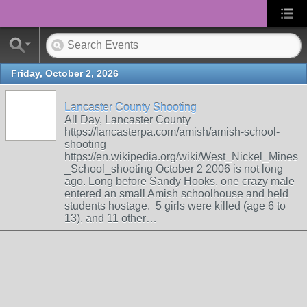
Friday, October 2, 2026
Lancaster County Shooting
All Day, Lancaster County
https://lancasterpa.com/amish/amish-school-
shooting
https://en.wikipedia.org/wiki/West_Nickel_Mines
_School_shooting October 2 2006 is not long
ago. Long before Sandy Hooks, one crazy male
entered an small Amish schoolhouse and held
students hostage. 5 girls were killed (age 6 to
13), and 11 other…