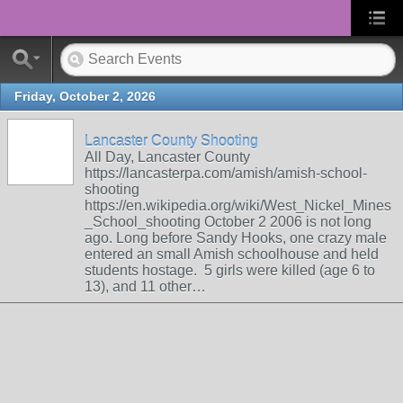
Friday, October 2, 2026
Lancaster County Shooting
All Day, Lancaster County
https://lancasterpa.com/amish/amish-school-
shooting
https://en.wikipedia.org/wiki/West_Nickel_Mines
_School_shooting October 2 2006 is not long
ago. Long before Sandy Hooks, one crazy male
entered an small Amish schoolhouse and held
students hostage. 5 girls were killed (age 6 to
13), and 11 other…