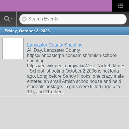
Friday, October 2, 2026
Lancaster County Shooting
All Day, Lancaster County
https://lancasterpa.com/amish/amish-school-
shooting
https://en.wikipedia.org/wiki/West_Nickel_Mines
_School_shooting October 2 2006 is not long
ago. Long before Sandy Hooks, one crazy male
entered an small Amish schoolhouse and held
students hostage. 5 girls were killed (age 6 to
13), and 11 other…