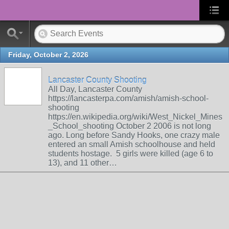
Friday, October 2, 2026
Lancaster County Shooting
All Day, Lancaster County
https://lancasterpa.com/amish/amish-school-
shooting
https://en.wikipedia.org/wiki/West_Nickel_Mines
_School_shooting October 2 2006 is not long
ago. Long before Sandy Hooks, one crazy male
entered an small Amish schoolhouse and held
students hostage. 5 girls were killed (age 6 to
13), and 11 other…