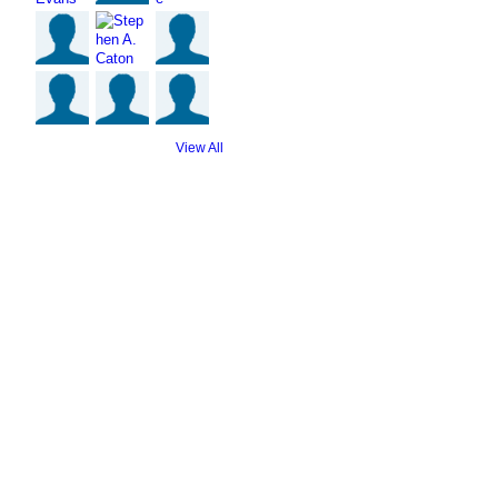
View All