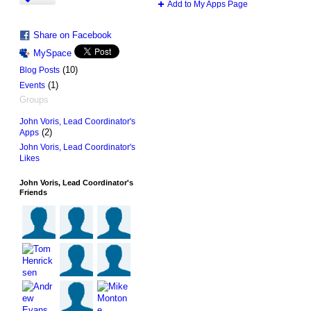
Add to My Apps Page
Share on Facebook
MySpace
(10)
Blog Posts
(1)
Events
Groups
John Voris, Lead Coordinator's
(2)
Apps
John Voris, Lead Coordinator's
Likes
John Voris, Lead Coordinator's
Friends