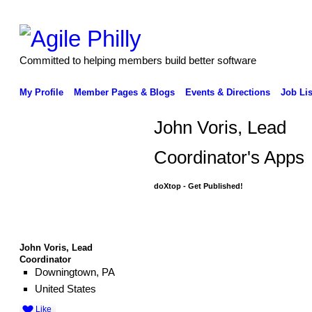
Committed to helping members build better software
My Profile
Member Pages & Blogs
Events & Directions
Job Lis
John Voris, Lead
Coordinator's Apps
doXtop - Get Published!
John Voris, Lead
Coordinator
Downingtown, PA
United States
Like