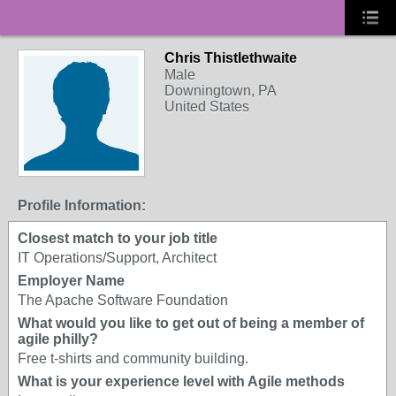
Chris Thistlethwaite
Male
Downingtown, PA
United States
Profile Information:
Closest match to your job title
IT Operations/Support, Architect
Employer Name
The Apache Software Foundation
What would you like to get out of being a member of
agile philly?
Free t-shirts and community building.
What is your experience level with Agile methods