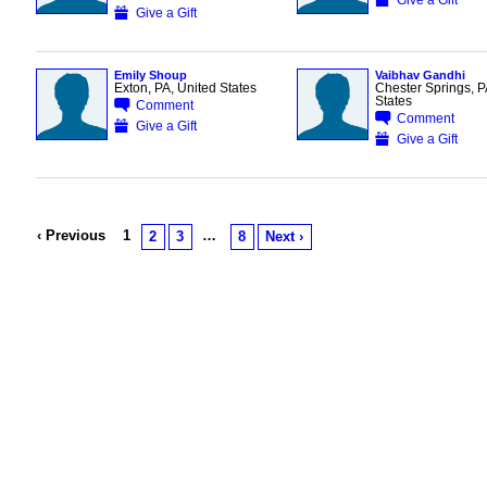
Give a Gift
Emily Shoup
Vaibhav Gandhi
Exton, PA, United States
Chester Springs, P
States
Comment
Comment
Give a Gift
Give a Gift
‹ Previous
1
…
2
3
8
Next ›