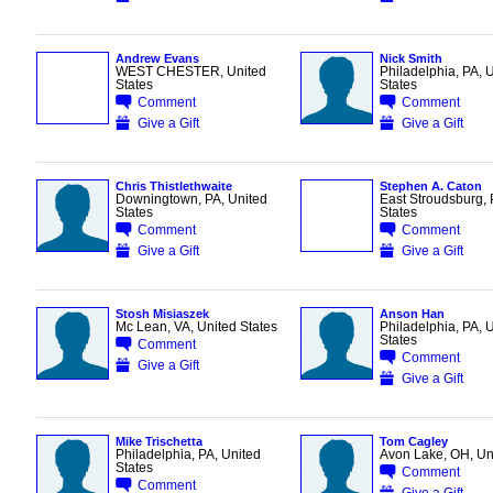
Andrew Evans
Nick Smith
WEST CHESTER, United
Philadelphia, PA, 
States
States
Comment
Comment
Give a Gift
Give a Gift
Chris Thistlethwaite
Stephen A. Caton
Downingtown, PA, United
East Stroudsburg, 
States
States
Comment
Comment
Give a Gift
Give a Gift
Stosh Misiaszek
Anson Han
Mc Lean, VA, United States
Philadelphia, PA, 
States
Comment
Comment
Give a Gift
Give a Gift
Mike Trischetta
Tom Cagley
Philadelphia, PA, United
Avon Lake, OH, Uni
States
Comment
Comment
Give a Gift