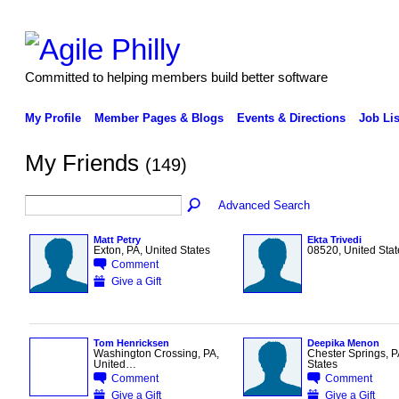
Committed to helping members build better software
My Profile
Member Pages & Blogs
Events & Directions
Job Lis
My Friends
(149)
Advanced Search
Matt Petry
Ekta Trivedi
Exton, PA, United States
08520, United Stat
Comment
Give a Gift
Tom Henricksen
Deepika Menon
Washington Crossing, PA,
Chester Springs, P
United…
States
Comment
Comment
Give a Gift
Give a Gift