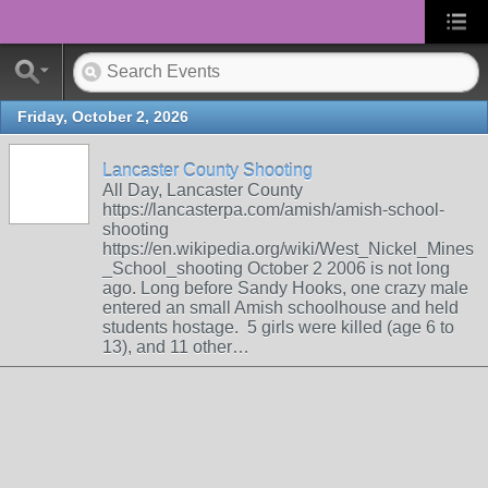
Friday, October 2, 2026
Lancaster County Shooting
All Day, Lancaster County
https://lancasterpa.com/amish/amish-school-
shooting
https://en.wikipedia.org/wiki/West_Nickel_Mines
_School_shooting October 2 2006 is not long
ago. Long before Sandy Hooks, one crazy male
entered an small Amish schoolhouse and held
students hostage. 5 girls were killed (age 6 to
13), and 11 other…