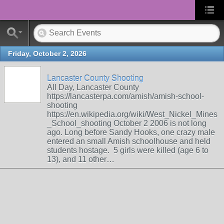
Friday, October 2, 2026
Lancaster County Shooting
All Day, Lancaster County
https://lancasterpa.com/amish/amish-school-
shooting
https://en.wikipedia.org/wiki/West_Nickel_Mines
_School_shooting October 2 2006 is not long
ago. Long before Sandy Hooks, one crazy male
entered an small Amish schoolhouse and held
students hostage. 5 girls were killed (age 6 to
13), and 11 other…