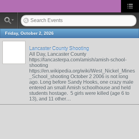
Friday, October 2, 2026
Lancaster County Shooting
All Day, Lancaster County
https://lancasterpa.com/amish/amish-school-
shooting
https://en.wikipedia.org/wiki/West_Nickel_Mines
_School_shooting October 2 2006 is not long
ago. Long before Sandy Hooks, one crazy male
entered an small Amish schoolhouse and held
students hostage. 5 girls were killed (age 6 to
13), and 11 other…