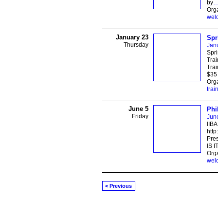
by
Orga
wel
January 23
Spr
Thursday
Jan
Spri
Trai
Trai
$35 
Orga
trai
June 5
Phi
Friday
Jun
IIBA
http
Pre
IS I
Orga
wel
< Previous
© 2026 Created by
Ravindar Gujral
. Power