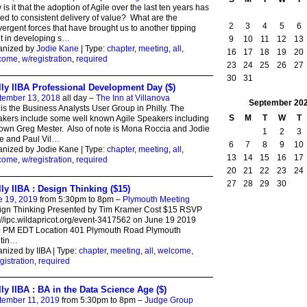
is it that the adoption of Agile over the last ten years has
led to consistent delivery of value? What are the
2
3
4
5
6
ergent forces that have brought us to another tipping
t in developing s
…
9
10
11
12
13
anized by
Jodie Kane
| Type:
chapter
,
meeting
,
all
,
16
17
18
19
20
come
,
w/registration
,
required
23
24
25
26
27
30
31
lly IIBA Professional Development Day ($)
tember 13, 2018
all day –
The Inn at Villanova
September
20
 is the Business Analysts User Group in Philly. The
S
M
T
W
T
kers include some well known Agile Speakers including
own Greg Mester. Also of note is Mona Roccia and Jodie
1
2
3
 and Paul Vil
…
6
7
8
9
10
nized by Jodie Kane | Type:
chapter
,
meeting
,
all
,
13
14
15
16
17
come
,
w/registration
,
required
20
21
22
23
24
27
28
29
30
lly IIBA : Design Thinking ($15)
e 19, 2019
from 5:30pm to 8pm –
Plymouth Meeting
ign Thinking Presented by Tim Kramer Cost $15 RSVP
://ipc.wildapricot.org/event-3417562 on June 19 2019
0 PM EDT Location 401 Plymouth Road Plymouth
tin
…
nized by IIBA | Type:
chapter
,
meeting
,
all
,
welcome
,
gistration
,
required
lly IIBA : BA in the Data Science Age ($)
tember 11, 2019
from 5:30pm to 8pm –
Judge Group