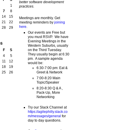
better software development
1
practices.
7
8
14
15
Meetings are monthly. Get
21
22
meeting reminders by
joining
here
.
28
29
Our events are Free but
you must RSVP. We have
Evening Meetings in the
26
Western Suburbs, usually
on the Third Tuesday.
F
S
They usually begin at 6:30
4
5
pm. A sample agenda
11
12
would be:
18
19
6:30-7:00 pm: Eat &
Greet & Network
25
26
7:00-8:20 Main
Topic/Speaker
8:20-8:30 Q & A ,
Pack-Up, More
Networking
Try our Slack Channel at
https://agilephilly.slack.co
m/messages/general
for
day to day questions.