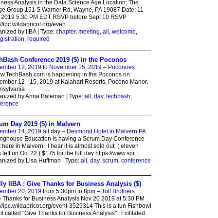
ness Analysis in the Data Science Age Location: The
ge Group 151 S Warner Rd, Wayne, PA 19087 Date: 11
 2019 5:30 PM EDT RSVP before Sept 10 RSVP
://ipc.wildapricot.org/even
…
nized by IIBA | Type:
chapter
,
meeting
,
all
,
welcome
,
gistration
,
required
hBash Conference 2019 ($) in the Poconos
ember 12, 2019
to
November 15, 2019
–
Poconoes
.TechBash.com is happening in the Poconos on
mber 12 - 15, 2019 at Kalahari Resorts, Pocono Manor,
nnsylvania
…
anized by Anna Bateman | Type:
all
,
day
,
techbash
,
ference
um Day 2019 ($) in Malvern
ember 14, 2019
all day –
Desmond Hotel in Malvern PA
inghouse Education is having a Scrum Day Conference
t here in Malvern. I hear it is almost sold out. ( eleven
s left on Oct 22 ) $175 for the full day https://www.spr
…
nized by Lisa Huffman | Type:
all
,
day
,
scrum
,
conference
lly IIBA : Give Thanks for Business Analysis ($)
ember 20, 2019
from 5:30pm to 8pm –
Toll Brothers
 Thanks for Business Analysis Nov 20 2019 at 5:30 PM
://ipc.wildapricot.org/event-3529314 This is a fun Fishbowl
t called "Give Thanks for Business Analysis" Fcilitated