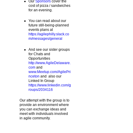
Our
Sponsors
cover the
cost of pizza / sandwiches
for an evening.
You can read about our
future still-being-planned
events plans at
https://agilephilly.slack.co
m/messages/general
And see our sister groups
for Chats and
Opportunities
http://www.AgileDelaware.
com
and
www.Meetup.com/AgilePri
nceton
and also our
Linked In Group
https://www.linkedin.com/g
roups/2034116
Our attempt with the group is to
provide an environment where
you can exchange ideas and
meet with individuals involved
in agile community.