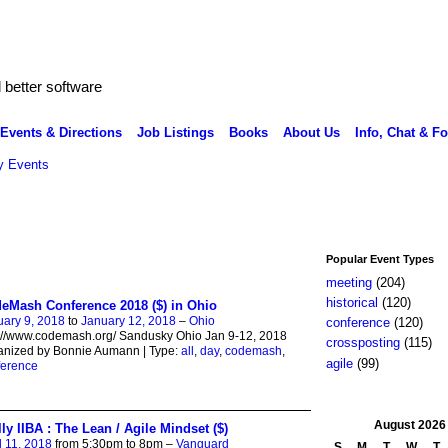
better software
Events & Directions
Job Listings
Books
About Us
Info, Chat & F
 Events
Popular Event Types
meeting
(204)
historical
(120)
eMash Conference 2018 ($) in Ohio
ary 9, 2018
to
January 12, 2018
–
Ohio
conference
(120)
://www.codemash.org/ Sandusky Ohio Jan 9-12, 2018
crossposting
(115)
anized by Bonnie Aumann | Type:
all
,
day
,
codemash
,
agile
(99)
ference
August
2026
lly IIBA : The Lean / Agile Mindset ($)
l 11, 2018
from 5:30pm to 8pm –
Vanguard
S
M
T
W
T