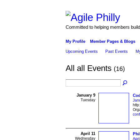
Committed to helping members build 
My Profile
Member Pages & Blogs
Upcoming Events
Past Events
My
All all Events
(16)
January 9
Cod
Tuesday
Janu
http
Org
con
April 11
Phi
Wednesday
Apri