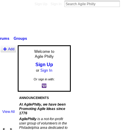
Sign Up
Sign In
orums
Groups
Add
Welcome to
Agile Philly
Sign Up
or
Sign In
Or sign in with:
ANNOUNCEMENTS
At AgilePhilly, we have been
Promoting Agile Ideas since
View All
1776
AgilePhilly
is a not-for-profit
user group of volunteers in the
Philadelphia area dedicated to
F
S