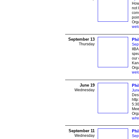
How 
not 
conv
poin
Org
wel
September 13
Phi
Thursday
Sep
IIBA
spea
our 
Kane
Orga
wel
June 19
Phi
Wednesday
Jun
Des
http
5:3
Mee
Orga
w/re
September 11
Phi
Wednesday
Sep