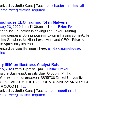
…
nized by Jodie Kane | Type:
iiba
,
chapter
,
meeting
,
all
,
come
,
w/registration
,
required
inghouse CEO Training ($) in Malvern
uary 23, 2020
from 11:30am to 1pm –
Exton PA
nghouse Education is havingHigh Level Training.
ning company Springhouse in Exton is having some Agile
ning Sessions for High-Level Mgrs and CEOs. Price is
to AgilePhilly instead
…
nized by Lisa Huffman | Type:
all
,
day
,
springhouse
,
ning
lly IIBA on Business Analyst Role
e 5, 2020
from 12pm to 1pm –
Online Drexel
 is the Business Analysts User Group in Philly.
://ipc.wildapricot.org/event-3855738 Drexel University
sents: WHAT IS THE ROLE OF A BUSINESS ANALYST &
T A GOOD FIT F
…
nized by Jodie Kane | Type:
chapter
,
meeting
,
all
,
come
,
w/registration
,
required
ed by