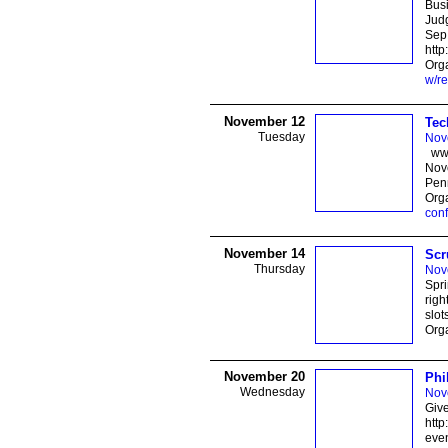
Busi
Jud
Sep
http
Orga
w/re
November 12
Tec
Tuesday
Nov
www
Nove
Pe
Org
con
November 14
Scr
Thursday
Nov
Spr
righ
slot
Orga
November 20
Phi
Wednesday
Nov
Give
http
even