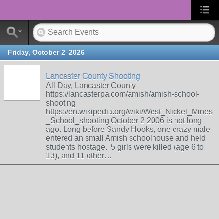
Friday, October 2, 2026
Lancaster County Shooting
All Day, Lancaster County
https://lancasterpa.com/amish/amish-school-
shooting
https://en.wikipedia.org/wiki/West_Nickel_Mines
_School_shooting October 2 2006 is not long
ago. Long before Sandy Hooks, one crazy male
entered an small Amish schoolhouse and held
students hostage. 5 girls were killed (age 6 to
13), and 11 other…