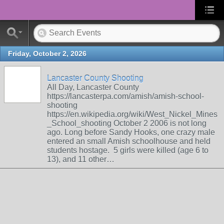
Friday, October 2, 2026
Lancaster County Shooting
All Day, Lancaster County
https://lancasterpa.com/amish/amish-school-
shooting
https://en.wikipedia.org/wiki/West_Nickel_Mines
_School_shooting October 2 2006 is not long
ago. Long before Sandy Hooks, one crazy male
entered an small Amish schoolhouse and held
students hostage. 5 girls were killed (age 6 to
13), and 11 other…