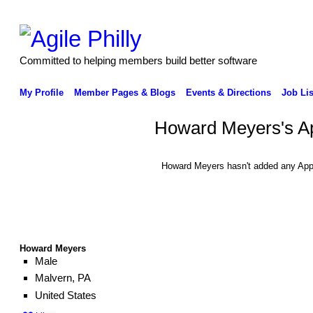
Committed to helping members build better software
My Profile
Member Pages & Blogs
Events & Directions
Job Lis
Howard Meyers's A
Howard Meyers hasn't added any App
Howard Meyers
Male
Malvern, PA
United States