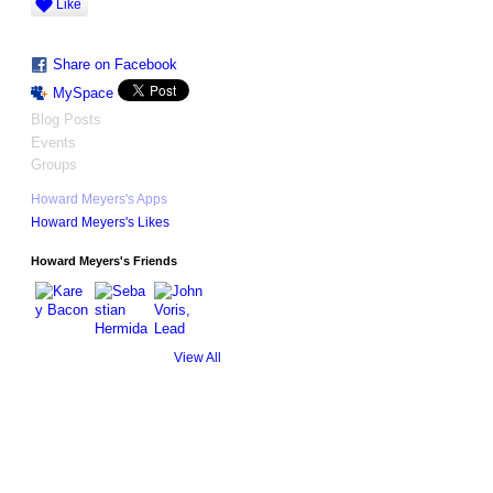
Like
Share on Facebook
MySpace
Blog Posts
Events
Groups
Howard Meyers's Apps
Howard Meyers's Likes
Howard Meyers's Friends
View All