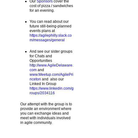
Our
Sponsors
cover the
cost of pizza / sandwiches
for an evening.
You can read about our
future still-being-planned
events plans at
https://agilephilly.slack.co
m/messages/general
And see our sister groups
for Chats and
Opportunities
http://www.AgileDelaware.
com
and
www.Meetup.com/AgilePri
nceton
and also our
Linked In Group
https://www.linkedin.com/g
roups/2034116
Our attempt with the group is to
provide an environment where
you can exchange ideas and
meet with individuals involved
in agile community.