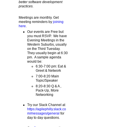
better software development
practices.
Meetings are monthly. Get
meeting reminders by
joining
here
.
Our events are Free but
you must RSVP. We have
Evening Meetings in the
Western Suburbs, usually
on the Third Tuesday.
They usually begin at 6:30
pm. A sample agenda
would be:
6:30-7:00 pm: Eat &
Greet & Network
7:00-8:20 Main
Topic/Speaker
8:20-8:30 Q & A ,
Pack-Up, More
Networking
Try our Slack Channel at
https://agilephilly.slack.co
m/messages/general
for
day to day questions.