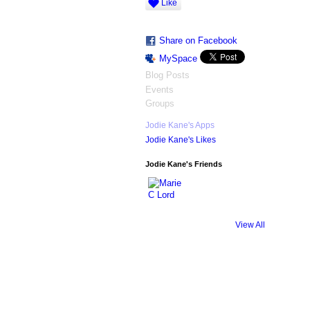
Like
Share on Facebook
MySpace
Blog Posts
Events
Groups
Jodie Kane's Apps
Jodie Kane's Likes
Jodie Kane's Friends
View All