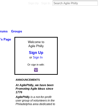
Sign Up
Sign In
orums
Groups
's Page
Welcome to
Agile Philly
Sign Up
or
Sign In
Or sign in with:
ANNOUNCEMENTS
At AgilePhilly, we have been
Promoting Agile Ideas since
1776
AgilePhilly
is a not-for-profit
user group of volunteers in the
Philadelphia area dedicated to