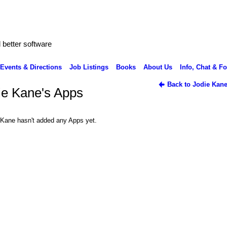
better software
Events & Directions
Job Listings
Books
About Us
Info, Chat & F
Back to Jodie Kane
ie Kane's Apps
 Kane hasn't added any Apps yet.