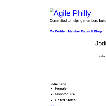
Committed to helping members build 
My Profile
Member Pages & Blogs
Jod
Jodie
Jodie Kane
Female
Mohnton, PA
United States