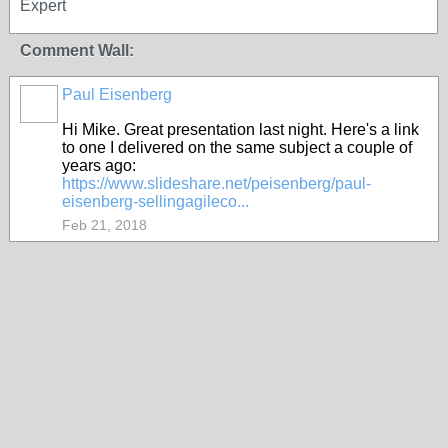
Expert
Comment Wall:
Paul Eisenberg
Hi Mike. Great presentation last night. Here's a link
to one I delivered on the same subject a couple of
years ago:
https://www.slideshare.net/peisenberg/paul-
eisenberg-sellingagileco...
Feb 21, 2018