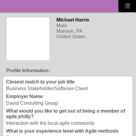
Michael Harris
Male
Malvern, PA
United States
Profile Information:
Closest match to your job title
Business Stakeholder/Software Client
Employer Name
David Consulting Group
What would you like to get out of being a member of
agile philly?
Interaction with the local agile community
What is your experience level with Agile methods