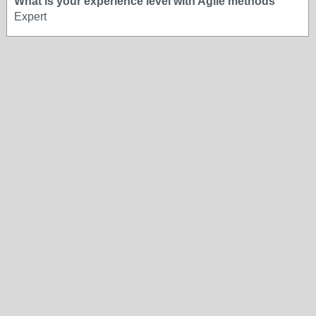
What is your experience level with Agile methods
Expert