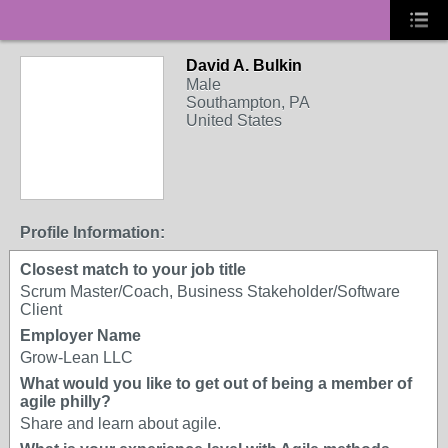
David A. Bulkin
Male
Southampton, PA
United States
Profile Information:
Closest match to your job title
Scrum Master/Coach, Business Stakeholder/Software
Client
Employer Name
Grow-Lean LLC
What would you like to get out of being a member of
agile philly?
Share and learn about agile.