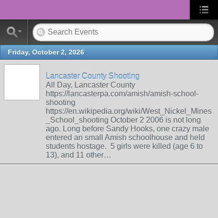
Friday, October 2, 2026
Lancaster County Shooting
All Day, Lancaster County
https://lancasterpa.com/amish/amish-school-
shooting
https://en.wikipedia.org/wiki/West_Nickel_Mines
_School_shooting October 2 2006 is not long
ago. Long before Sandy Hooks, one crazy male
entered an small Amish schoolhouse and held
students hostage. 5 girls were killed (age 6 to
13), and 11 other…