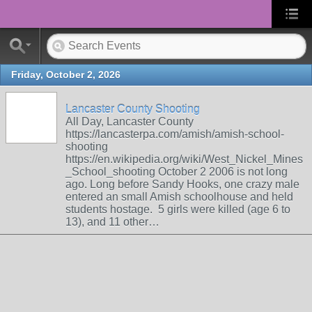
Friday, October 2, 2026
Lancaster County Shooting
All Day, Lancaster County
https://lancasterpa.com/amish/amish-school-
shooting
https://en.wikipedia.org/wiki/West_Nickel_Mines
_School_shooting October 2 2006 is not long
ago. Long before Sandy Hooks, one crazy male
entered an small Amish schoolhouse and held
students hostage. 5 girls were killed (age 6 to
13), and 11 other…