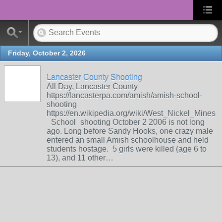
Friday, October 2, 2026
Lancaster County Shooting
All Day, Lancaster County
https://lancasterpa.com/amish/amish-school-
shooting
https://en.wikipedia.org/wiki/West_Nickel_Mines
_School_shooting October 2 2006 is not long
ago. Long before Sandy Hooks, one crazy male
entered an small Amish schoolhouse and held
students hostage. 5 girls were killed (age 6 to
13), and 11 other…