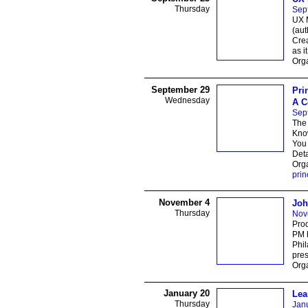
Thursday
Sep
UX 
(au
Crea
as i
Orga
September 29
Pri
Wednesday
A C
Sep
The 
Know
You 
Deta
Orga
prin
November 4
Joh
Thursday
Nov
Prod
PM 
Phil
pres
Orga
January 20
Lea
Thursday
Jan