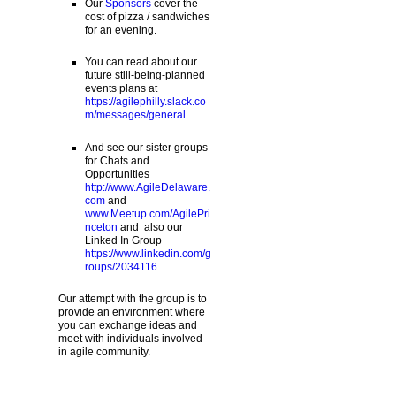
Our
Sponsors
cover the
cost of pizza / sandwiches
for an evening.
You can read about our
future still-being-planned
events plans at
https://agilephilly.slack.co
m/messages/general
And see our sister groups
for Chats and
Opportunities
http://www.AgileDelaware.
com
and
www.Meetup.com/AgilePri
nceton
and also our
Linked In Group
https://www.linkedin.com/g
roups/2034116
Our attempt with the group is to
provide an environment where
you can exchange ideas and
meet with individuals involved
in agile community.