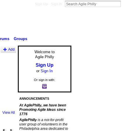
Sign Up
Sign In
orums
Groups
Add
Welcome to
Agile Philly
Sign Up
or
Sign In
Or sign in with:
ANNOUNCEMENTS
At AgilePhilly, we have been
Promoting Agile Ideas since
View All
1776
AgilePhilly
is a not-for-profit
user group of volunteers in the
Philadelphia area dedicated to
F
S