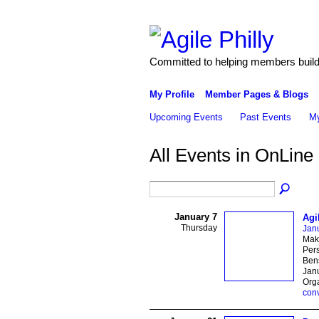
Committed to helping members build 
My Profile
Member Pages & Blogs
Upcoming Events
Past Events
My
All Events in OnLine
January 7
Agi
Thursday
Janu
Maki
Pers
Bens
Janu
Org
con