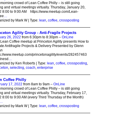
morning crowd of Lean Coffee Philly – is still going
ng and virtual meetings virtually. Thursday, January 20,
2 8:00 to 9:00 AM https://www.meetup.com/Lean-
fee
…
nized by Mark W | Type:
lean
,
coffee
,
crossposting
nceton Agility Group - Anti-Fragile Projects
uary 26, 2022
from 6:30pm to 8:30pm –
OnLine
Lean Coffee meetup at Princeton Agility presents How to
te Antifragile Projects & Delivery Presented by Glenn
an
s://www.meetup.com/princetonagility/events/282457463
nesd
…
nized by Ken Roberts | Type:
lean
,
coffee
,
crossposting
,
ceton
,
selecting
,
coach
,
enterprise
n Coffee Philly
ruary 17, 2022
from 8am to 9am –
OnLine
morning crowd of Lean Coffee Philly – is still going
ng and virtual meetings virtually. Thursday, February 17,
 8:00 to 9:00 AM (every Third Thursday of the Month)
…
nized by Mark W | Type:
lean
,
coffee
,
crossposting