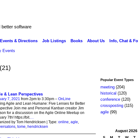
better software
Events & Directions
Job Listings
Books
About Us
Info, Chat & F
 Events
(21)
Popular Event Types
meeting
(204)
historical
(120)
le & Lean Perspectives
ary 7, 2021
from 2pm to 3:30pm –
OnLine
conference
(120)
ng Agile and Lean Humane: Five Lenses for Better
crossposting
(115)
pective Join me and Personal Kanban creator Jim
agile
(99)
on for a discussion on the Agile Online Meetup on
ary 7th! https://bit.
…
anized by Tom Hendricksen | Type:
online
,
agle
,
versatons
,
tome
,
hendricksen
August
2026
S
M
T
W
T