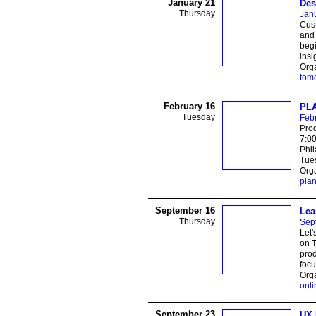
January 21
Des
Thursday
Jan
Cust
and 
begi
insi
Orga
tom
February 16
PLA
Tuesday
Feb
Prod
7:0
Phi
Tues
Orga
pla
September 16
Lea
Thursday
Sep
Let'
on T
prod
focu
Orga
onli
September 23
UX 