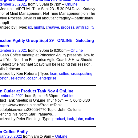
tember 23, 2021
from 5:30am to 7pm –
OnLine
Meetup – VIRTUAL Thur Sept 23 · 5:30 PM David Kadavy
thor of Mind Management, Not Time Management) on The
tive Process David is all about antifragility – particularly
t appli
…
nized by | Type:
ux
,
nights
,
creative
,
process
,
antifragility
nceton Agility Group Sept 29 - ONLINE - Selecting
oach
tember 29, 2021
from 6:30pm to 8:30pm –
OnLine
Lean Coffee meetup at Princeton Agility presents How to
 if You Need an Enterprise Agile Coach & How Should
Select One Michael Spayd will be leading this session.
ils forthcom
…
nized by Ken Roberts | Type:
lean
,
coffee
,
crossposting
,
ceton
,
selecting
,
coach
,
enterprise
n Cutler at Product Tank Nov 4 OnLine
ember 4, 2021
from 5pm to 6:30pm –
OnLine
uct Tank Meetup is OnLine Thur Nov4 --- 5:00 to 6:30
https://www.meetup.com/ProductTank-
adelphia/events/280554770 Topic: John Cutler is
enting his North Star Framewo
…
nized by Peter Fleming | Type:
product
,
tank
,
john
,
cutler
n Coffee Philly
uary 20, 2022
from 8am to 9am –
OnLine