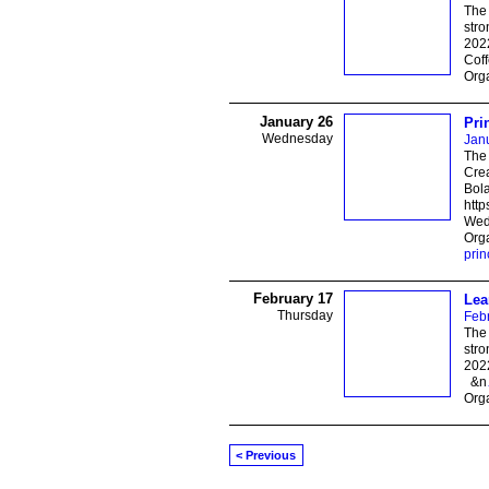
The 
stro
202
Cof
Orga
January 26
Pri
Wednesday
Jan
The 
Crea
Bol
http
Wed
Orga
prin
February 17
Lea
Thursday
Feb
The 
stro
2022
&n
Orga
< Previous