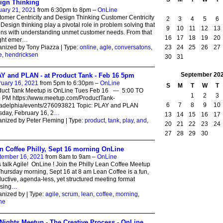
ign Thinking
uary 21, 2021
from 6:30pm to 8pm –
OnLine
omer Centricity and Design Thinking Customer Centricity
2
3
4
5
6
Design thinking play a pivotal role in problem solving that
9
10
11
12
13
ns with understanding unmet customer needs. From that
16
17
18
19
20
ght emer
…
23
24
25
26
27
nized by Tony Piazza | Type:
online
,
agle
,
conversatons
,
e
,
hendricksen
30
31
September
20
Y and PLAN - at Product Tank - Feb 16 5pm
ruary 16, 2021
from 5pm to 6:30pm –
OnLine
S
M
T
W
T
uct Tank Meetup is OnLine Tues Feb 16 --- 5:00 TO
1
2
3
0 PM https://www.meetup.com/ProductTank-
6
7
8
9
10
ladelphia/events/276093821 Topic: PLAY and PLAN
day, February 16, 2
…
13
14
15
16
17
nized by Peter Fleming | Type:
product
,
tank
,
play
,
and
,
20
21
22
23
24
n
27
28
29
30
n Coffee Philly, Sept 16 morning OnLine
tember 16, 2021
from 8am to 9am –
OnLine
s talk Agile! OnLine ! Join the Philly Lean Coffee Meetup
hursday morning, Sept 16 at 8 am Lean Coffee is a fun,
uctive, agenda-less, yet structured meeting format
sing
…
nized by | Type:
agile
,
scrum
,
lean
,
coffee
,
morning
,
ne
Nights Meetup - The Creative Process - OnLine