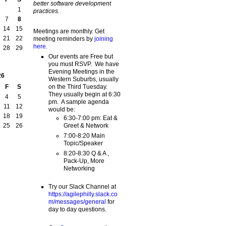
better software development
1
practices.
7
8
14
15
Meetings are monthly. Get
21
22
meeting reminders by
joining
here
.
28
29
Our events are Free but
you must RSVP. We have
Evening Meetings in the
26
Western Suburbs, usually
on the Third Tuesday.
F
S
They usually begin at 6:30
4
5
pm. A sample agenda
11
12
would be:
18
19
6:30-7:00 pm: Eat &
Greet & Network
25
26
7:00-8:20 Main
Topic/Speaker
8:20-8:30 Q & A ,
Pack-Up, More
Networking
Try our Slack Channel at
https://agilephilly.slack.co
m/messages/general
for
day to day questions.