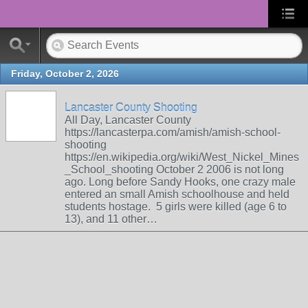
Friday, October 2, 2026
Lancaster County Shooting
All Day, Lancaster County
https://lancasterpa.com/amish/amish-school-
shooting
https://en.wikipedia.org/wiki/West_Nickel_Mines
_School_shooting October 2 2006 is not long
ago. Long before Sandy Hooks, one crazy male
entered an small Amish schoolhouse and held
students hostage. 5 girls were killed (age 6 to
13), and 11 other…