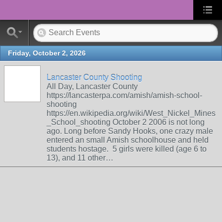
Friday, October 2, 2026
Lancaster County Shooting
All Day, Lancaster County
https://lancasterpa.com/amish/amish-school-
shooting
https://en.wikipedia.org/wiki/West_Nickel_Mines
_School_shooting October 2 2006 is not long
ago. Long before Sandy Hooks, one crazy male
entered an small Amish schoolhouse and held
students hostage. 5 girls were killed (age 6 to
13), and 11 other…