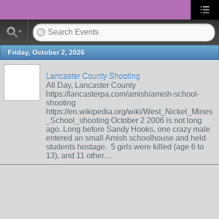
Friday, October 2, 2026
Lancaster County Shooting
All Day, Lancaster County
https://lancasterpa.com/amish/amish-school-
shooting
https://en.wikipedia.org/wiki/West_Nickel_Mines
_School_shooting October 2 2006 is not long
ago. Long before Sandy Hooks, one crazy male
entered an small Amish schoolhouse and held
students hostage. 5 girls were killed (age 6 to
13), and 11 other…