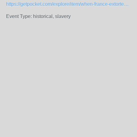
https://getpocket.com/explore/item/when-france-extorted-haiti-the-greatest-heist-in-history
Event Type: historical, slavery