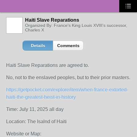
Haiti Slave Reparations
Organized By: France's King Louis XVIII’s successor,
Charles X
Details
Comments
Haiti Slave Reparations are agreed to.
No, not to the enslaved peoples, but to their prior masters.
https://getpocket.com/explore/item/when-france-extorted-
haiti-the-greatest-heist-in-history
Time: July 11, 2025 all day
Location: The Isalnd of Haiti
Website or Map: