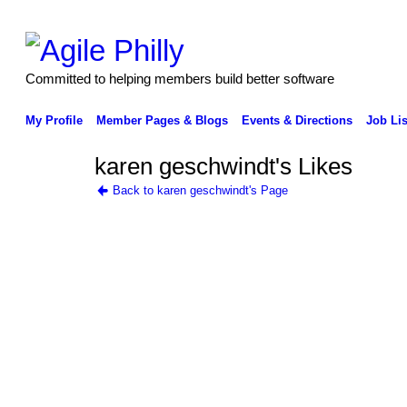
Committed to helping members build better software
My Profile
Member Pages & Blogs
Events & Directions
Job Lis
karen geschwindt's Likes
Back to karen geschwindt's Page