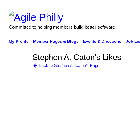
Committed to helping members build better software
My Profile
Member Pages & Blogs
Events & Directions
Job Lis
Stephen A. Caton's Likes
Back to Stephen A. Caton's Page