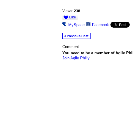
Views:
238
Like
MySpace
Facebook
< Previous Post
Comment
You need to be a member of Agile Phi
Join Agile Philly