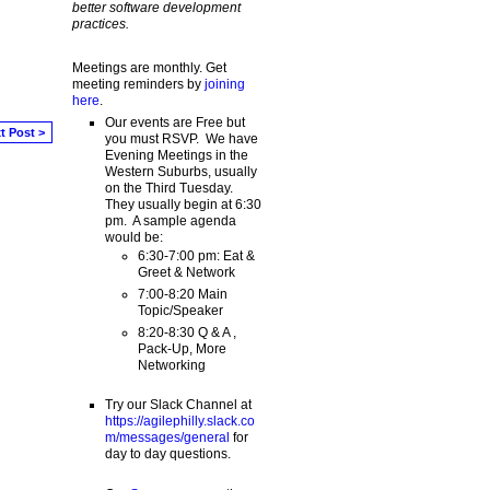
better software development
practices.
Meetings are monthly. Get
meeting reminders by
joining
here
.
Our events are Free but
t Post >
you must RSVP. We have
Evening Meetings in the
Western Suburbs, usually
on the Third Tuesday.
They usually begin at 6:30
pm. A sample agenda
would be:
6:30-7:00 pm: Eat &
Greet & Network
7:00-8:20 Main
Topic/Speaker
8:20-8:30 Q & A ,
Pack-Up, More
Networking
Try our Slack Channel at
https://agilephilly.slack.co
m/messages/general
for
day to day questions.