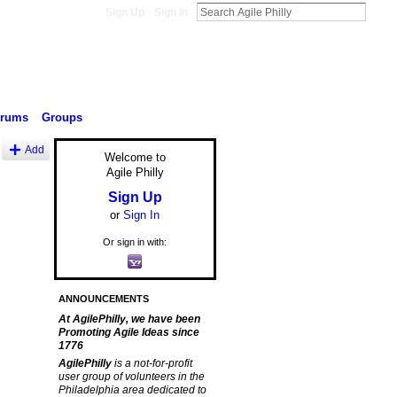
Sign Up
Sign In
orums
Groups
Add
Welcome to
Agile Philly
Sign Up
or
Sign In
Or sign in with:
ANNOUNCEMENTS
At AgilePhilly, we have been
Promoting Agile Ideas since
1776
AgilePhilly
is a not-for-profit
user group of volunteers in the
Philadelphia area dedicated to