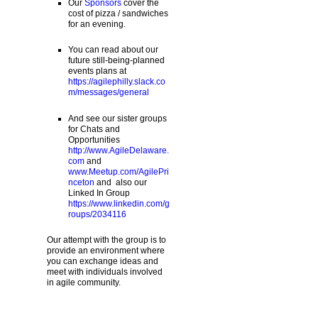
Our
Sponsors
cover the
cost of pizza / sandwiches
for an evening.
You can read about our
future still-being-planned
events plans at
https://agilephilly.slack.co
m/messages/general
And see our sister groups
for Chats and
Opportunities
http://www.AgileDelaware.
com
and
www.Meetup.com/AgilePri
nceton
and also our
Linked In Group
https://www.linkedin.com/g
roups/2034116
Our attempt with the group is to
provide an environment where
you can exchange ideas and
meet with individuals involved
in agile community.