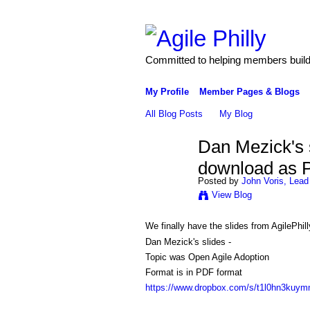
Committed to helping members build 
My Profile
Member Pages & Blogs
All Blog Posts
My Blog
Dan Mezick's 
download as 
Posted by
John Voris, Lead
View Blog
We finally have the slides from AgilePhi
Dan Mezick's slides -
Topic was Open Agile Adoption
Format is in PDF format
https://www.dropbox.com/s/t1l0hn3kuy