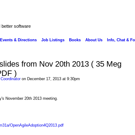
better software
Events & Directions
Job Listings
Books
About Us
Info, Chat & F
slides from Nov 20th 2013 ( 35 Meg
PDF )
 Coordinator
on December 17, 2013 at 9:30pm
lly's November 20th 2013 meeting.
mm31a/OpenAgileAdoption4Q2013.pdf