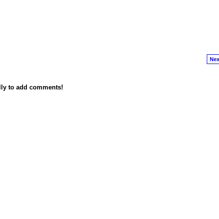
Nex
lly to add comments!