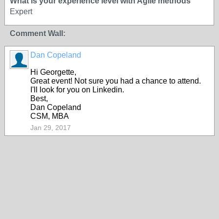
What is your experience level with Agile methods
Expert
Comment Wall:
Dan Copeland
Hi Georgette,
Great event! Not sure you had a chance to attend.
I'll look for you on Linkedin.
Best,
Dan Copeland
CSM, MBA
Jan 29, 2017