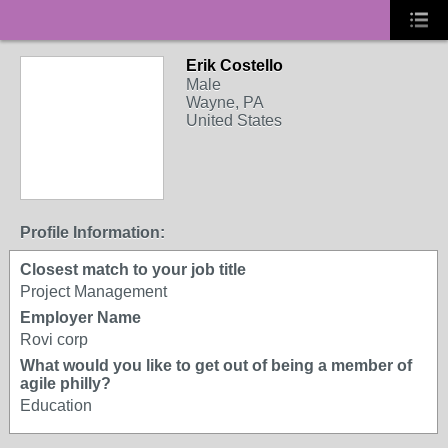
Erik Costello
Male
Wayne, PA
United States
Profile Information:
Closest match to your job title
Project Management
Employer Name
Rovi corp
What would you like to get out of being a member of
agile philly?
Education