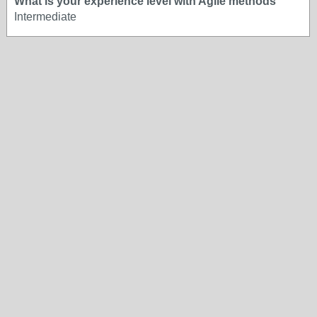
What is your experience level with Agile methods
Intermediate