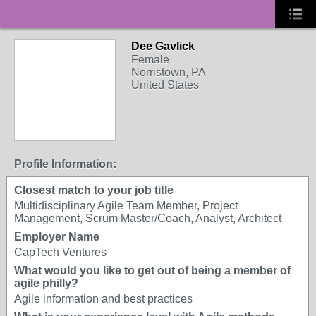
Dee Gavlick
Female
Norristown, PA
United States
Profile Information:
Closest match to your job title
Multidisciplinary Agile Team Member, Project
Management, Scrum Master/Coach, Analyst, Architect
Employer Name
CapTech Ventures
What would you like to get out of being a member of
agile philly?
Agile information and best practices