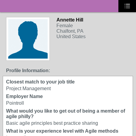
Annette Hill
Female
Chalfont, PA
United States
Profile Information:
Closest match to your job title
Project Management
Employer Name
Pointroll
What would you like to get out of being a member of
agile philly?
Basic agile principles best practice sharing
What is your experience level with Agile methods