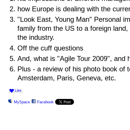
how Europe is dealing with the curr
"Look East, Young Man" Personal im
family from the US to a foreign land
the industry.
Off the cuff questions
And, what is "Agile Tour 2009", and
Plus - a review of his photo book of 
Amsterdam, Paris, Geneva, etc.
Like
MySpace
Facebook