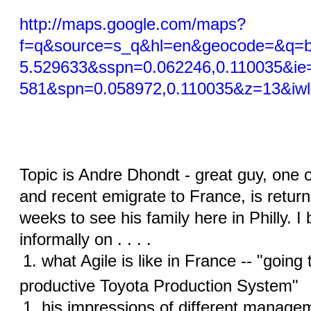
http://maps.google.com/maps?
f=q&source=s_q&hl=en&geocode=&q=bo
5.529633&sspn=0.062246,0.110035&ie
581&spn=0.058972,0.110035&z=13&iw
Topic is Andre Dhondt - great guy, one of
and recent emigrate to France, is returni
weeks to see his family here in Philly. I
informally on . . . .
what Agile is like in France -- "going
productive Toyota Production System"
his impressions of different manage