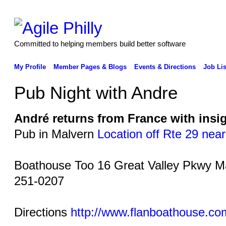
Committed to helping members build better software
My Profile
Member Pages & Blogs
Events & Directions
Job Lis
Pub Night with Andre
André returns from France with insig
Pub in Malvern
Location off Rte 29 nea
Boathouse Too 16 Great Valley Pkwy M
251-0207
Directions
http://www.flanboathouse.co