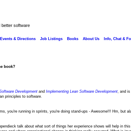
better software
Events & Directions
Job Listings
Books
About Us
Info, Chat & F
the book?
Software Development
and
Implementing Lean Software Development
, and is
an principles to software.
s, you're running in sprints, you're doing stand-ups - Awesome!!! Hm, but ala
ppendieck talk about what sort of things her experience shows will help in this