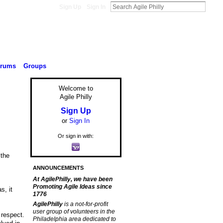
Sign Up
Sign In
orums
Groups
Welcome to
Agile Philly
Sign Up
or
Sign In
Or sign in with:
 the
ANNOUNCEMENTS
At AgilePhilly, we have been
Promoting Agile Ideas since
s, it
1776
AgilePhilly
is a not-for-profit
user group of volunteers in the
 respect.
Philadelphia area dedicated to