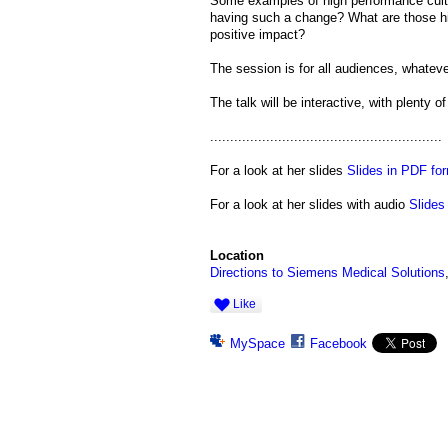
Some examples of high performance cultur
having such a change? What are those hi
positive impact?
The session is for all audiences, whateve
The talk will be interactive, with plenty o
..........................................................
For a look at her slides
Slides in PDF fo
For a look at her slides with audio
Slides
Location
Directions to Siemens Medical Solutions
Like
MySpace
Facebook