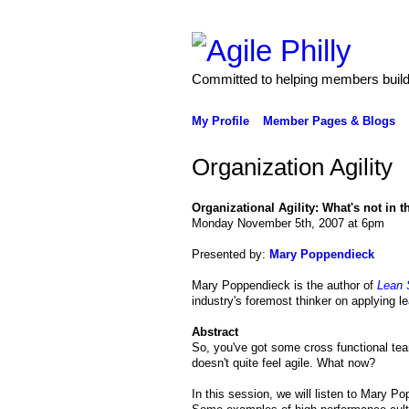
Committed to helping members build 
My Profile
Member Pages & Blogs
Organization Agility
Organizational Agility: What's not in 
Monday November 5th, 2007 at 6pm
Presented by:
Mary Poppendieck
Mary Poppendieck is the author of
Lean 
industry's foremost thinker on applying le
Abstract
So, you've got some cross functional team
doesn't quite feel agile. What now?
In this session, we will listen to Mary Po