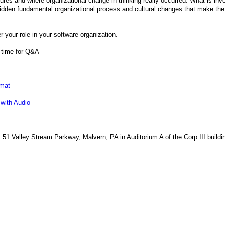
es and where organizational change in thinking really occurred. What is invo
dden fundamental organizational process and cultural changes that make th
r your role in your software organization.
f time for Q&A
rmat
 with Audio
, 51 Valley Stream Parkway, Malvern, PA in Auditorium A of the Corp III buildi