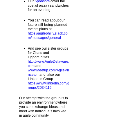
Our
Sponsors
cover the
cost of pizza / sandwiches
for an evening.
You can read about our
future still-being-planned
events plans at
https://agilephilly.slack.co
m/messages/general
And see our sister groups
for Chats and
Opportunities
http://www.AgileDelaware.
com
and
www.Meetup.com/AgilePri
nceton
and also our
Linked In Group
https://www.linkedin.com/g
roups/2034116
Our attempt with the group is to
provide an environment where
you can exchange ideas and
meet with individuals involved
in agile community.