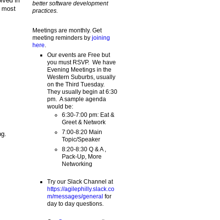
lved in
better software development
e most
practices.
Meetings are monthly. Get
meeting reminders by
joining
here
.
Our events are Free but
you must RSVP. We have
Evening Meetings in the
Western Suburbs, usually
on the Third Tuesday.
They usually begin at 6:30
pm. A sample agenda
would be:
6:30-7:00 pm: Eat &
Greet & Network
7:00-8:20 Main
ng.
Topic/Speaker
8:20-8:30 Q & A ,
Pack-Up, More
Networking
Try our Slack Channel at
https://agilephilly.slack.co
m/messages/general
for
day to day questions.