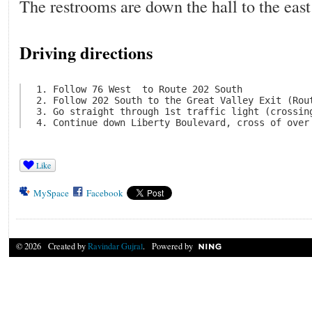
The restrooms are down the hall to the east 
Driving directions
 1. Follow 76 West  to Route 202 South

 2. Follow 202 South to the Great Valley Exit (Rout
 3. Go straight through 1st traffic light (crossing
Like
MySpace
Facebook
© 2026 Created by
Ravindar Gujral
. Powered by