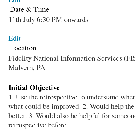
Date & Time
11th July 6:30 PM onwards
Edit
Location
Fidelity National Information Services (FI
Malvern, PA
Initial Objective
1. Use the retrospective to understand whe
what could be improved. 2. Would help the
better. 3. Would also be helpful for someon
retrospective before.