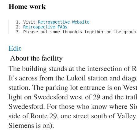
Home work
 1. Visit 
Retrospective Website
 2. 
Retrospective FAQs
Edit
About the facility
The building stands at the intersection of
It's across from the Lukoil station and dia
station. The parking lot entrance is on West
light on Swedesford west of 29 and the traff
Swedesford. For those who know where Siem
side of Route 29, one street south of Vall
Siemens is on).