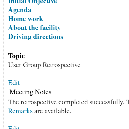
Initial Objective
Agenda
Home work
About the facility
Driving directions
Topic
User Group Retrospective
Edit
Meeting Notes
The retrospective completed successfully.
Remarks
are available.
Edit