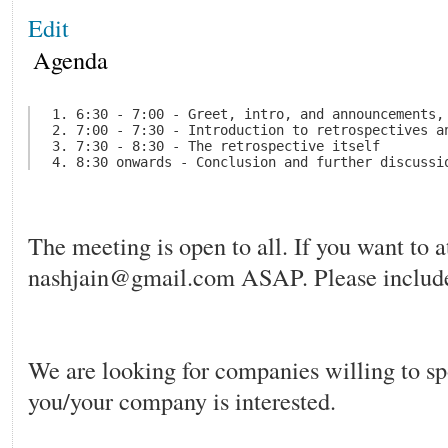
Edit
Agenda
 1. 6:30 - 7:00 - Greet, intro, and announcements, 
 2. 7:00 - 7:30 - Introduction to retrospectives a
 3. 7:30 - 8:30 - The retrospective itself

The meeting is open to all. If you want to 
nashjain@gmail.com ASAP. Please include
We are looking for companies willing to s
you/your company is interested.