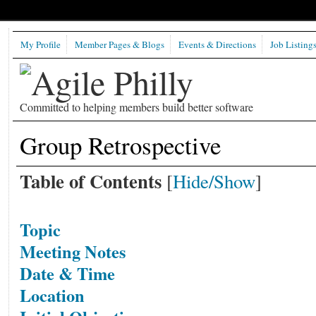
My Profile
Member Pages & Blogs
Events & Directions
Job Listing
Committed to helping members build better software
Group Retrospective
Table of Contents
[
Hide/Show
]
Topic
Meeting Notes
Date & Time
Location