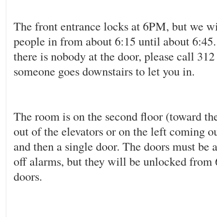
The front entrance locks at 6PM, but we wi
people in from about 6:15 until about 6:45. 
there is nobody at the door, please call 31
someone goes downstairs to let you in.
The room is on the second floor (toward th
out of the elevators or on the left coming ou
and then a single door. The doors must be a
off alarms, but they will be unlocked from 
doors.