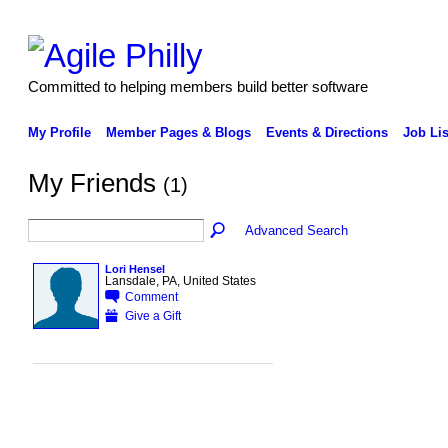
Committed to helping members build better software
My Profile
Member Pages & Blogs
Events & Directions
Job Lis
My Friends
(1)
Advanced Search
Lori Hensel
Lansdale, PA, United States
Comment
Give a Gift