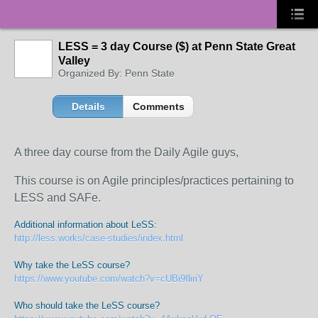
LESS = 3 day Course ($) at Penn State Great
Valley
Organized By: Penn State
Details
Comments
A three day course from the Daily Agile guys,
This course is on Agile principles/practices pertaining to
LESS and SAFe.
Additional information about LeSS:
http://less.works/case-studies/index.html
Why take the LeSS course?
https://www.youtube.com/watch?v=cUBi9fliriY
Who should take the LeSS course?