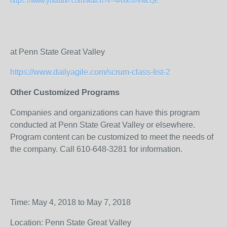
https://www.youtube.com/watch?v=4AxkseVwLQE
at Penn State Great Valley
https://www.dailyagile.com/scrum-class-list-2
Other Customized Programs
Companies and organizations can have this program
conducted at Penn State Great Valley or elsewhere.
Program content can be customized to meet the needs of
the company. Call 610-648-3281 for information.
Time: May 4, 2018 to May 7, 2018
Location: Penn State Great Valley