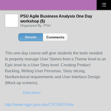
PSU Agile Business Analysis One Day
workshop ($)
Organized By: PSU
Details
Comments
This one-day course will give students the tools needed
to properly manage User Stories from a Theme level to an
Epic level to a User Story level. Creating Product
Backlog, Writing User Personas, Story slicing,
Nonfunctional requirements and User Interface Design
(Mock up screens).
Directions
http://www.sgps.psu.edu/CE/33670.htm