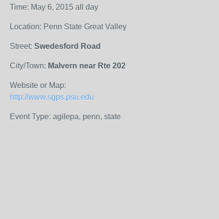
Time: May 6, 2015 all day
Location: Penn State Great Valley
Street:
Swedesford Road
City/Town:
Malvern near Rte 202
Website or Map:
http://www.sgps.psu.edu
Event Type: agilepa, penn, state