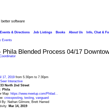
better software
Events & Directions
Job Listings
Books
About Us
Info, Chat & F
 Events
- Phila Blended Process 04/17 Downto
Coordinator
il 17, 2019
from 5:30pm to 7:30pm
:
Seer Interactive
33 North 2nd Street
n:
Phila
or Map:
https://www.meetup.com/Philad…
pe:
crossposting
,
testing
,
vanguard
 By: Nathan Gilmore, Brett Harned
tivity:
Mar 14, 2019