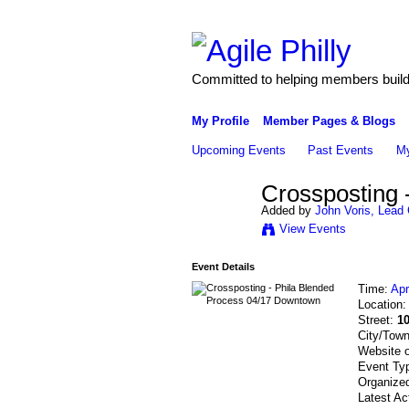
Committed to helping members build 
My Profile
Member Pages & Blogs
Upcoming Events
Past Events
My
Crossposting 
Added by
John Voris, Lead 
View Events
Event Details
Time:
Apr
Location
Street:
10
City/Tow
Website 
Event Ty
Organized
Latest Ac