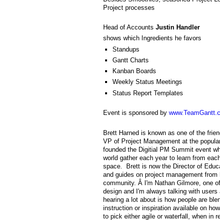
Project processes
Head of Accounts
Justin Handler
shows which Ingredients he favors
Standups
Gantt Charts
Kanban Boards
Weekly Status Meetings
Status Report Templates
Event is sponsored by
www.TeamGantt.
Brett Harned is known as one of the frien
VP of Project Management at the popular
founded the Digitial PM Summit event wh
world gather each year to learn from each
space. Brett is now the Director of Educ
and guides on project management from hi
community. Â I'm Nathan Gilmore, one of
design and I'm always talking with users 
hearing a lot about is how people are blend
instruction or inspiration available on h
to pick either agile or waterfall, when in