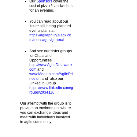
Our
Sponsors
cover the
cost of pizza / sandwiches
for an evening.
You can read about our
future still-being-planned
events plans at
https://agilephilly.slack.co
m/messages/general
And see our sister groups
for Chats and
Opportunities
http://www.AgileDelaware.
com
and
www.Meetup.com/AgilePri
nceton
and also our
Linked In Group
https://www.linkedin.com/g
roups/2034116
Our attempt with the group is to
provide an environment where
you can exchange ideas and
meet with individuals involved
in agile community.