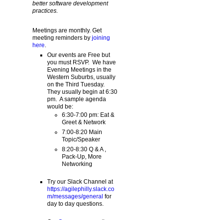
better software development
practices.
Meetings are monthly. Get
meeting reminders by
joining
here
.
Our events are Free but
you must RSVP. We have
Evening Meetings in the
Western Suburbs, usually
on the Third Tuesday.
They usually begin at 6:30
pm. A sample agenda
would be:
6:30-7:00 pm: Eat &
Greet & Network
7:00-8:20 Main
Topic/Speaker
8:20-8:30 Q & A ,
Pack-Up, More
Networking
Try our Slack Channel at
https://agilephilly.slack.co
m/messages/general
for
day to day questions.