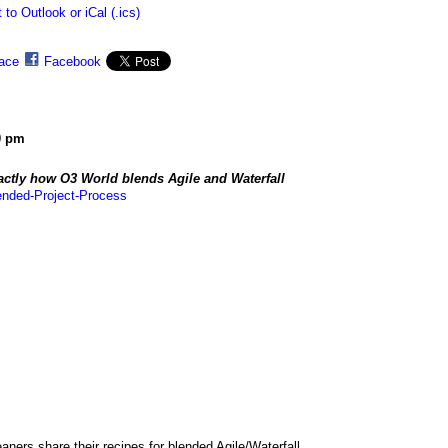
 to Outlook or iCal (.ics)
ace
Facebook
0 pm
ctly how O3 World blends Agile and Waterfall
ended-Project-Process
ers share their recipes for blended Agile/Waterfall