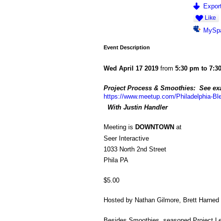
Export
Like
MySp
Event Description
Wed April 17 2019
from
5:30 pm to 7:3
Project Process & Smoothies: See exa
https://www.meetup.com/Philadelphia-Bl
With Justin Handler
Meeting is
DOWNTOWN
at
Seer Interactive
1033 North 2nd Street
Phila PA
$5.00
Hosted by Nathan Gilmore, Brett Harned
Besides Smoothies, seasoned Project Lean