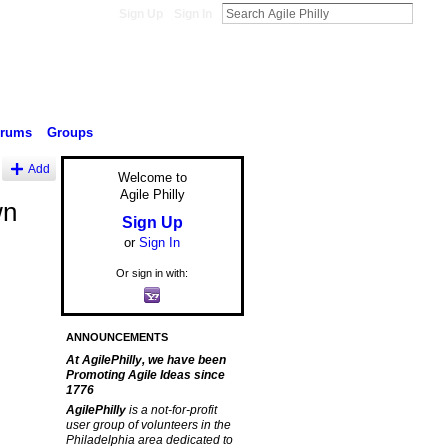
Sign Up
Sign In
orums
Groups
Add
Welcome to
Agile Philly
wn
Sign Up
or
Sign In
Or sign in with:
ANNOUNCEMENTS
At AgilePhilly, we have been
Promoting Agile Ideas since
1776
AgilePhilly
is a not-for-profit
user group of volunteers in the
Philadelphia area dedicated to