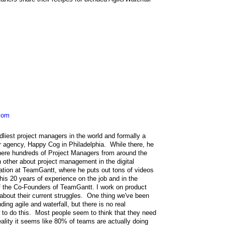
com
dliest project managers in the world and formally a
 agency, Happy Cog in Philadelphia. While there, he
ere hundreds of Project Managers from around the
 other about project management in the digital
ation at TeamGantt, where he puts out tons of videos
s 20 years of experience on the job and in the
 the Co-Founders of TeamGantt. I work on product
about their current struggles. One thing we've been
ing agile and waterfall, but there is no real
ow to do this. Most people seem to think that they need
 reality it seems like 80% of teams are actually doing