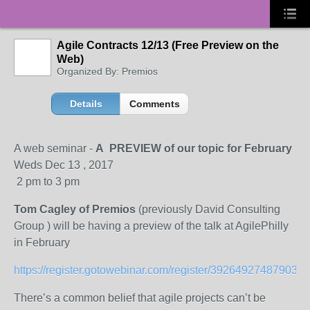
Agile Contracts 12/13 (Free Preview on the
Web)
Organized By: Premios
Details
Comments
A web seminar -
A PREVIEW of our topic for February
Weds Dec 13 , 2017
2 pm to 3 pm
Tom Cagley of Premios
(previously David Consulting
Group ) will be having a preview of the talk at AgilePhilly
in February
https://register.gotowebinar.com/register/392649274879032
There’s a common belief that agile projects can’t be