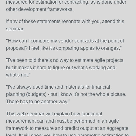
measured for estimation or contracting, as is done under
other development frameworks.
If any of these statements resonate with you, attend this
seminar:
"How can I compare my vendor contracts at the point of
proposal? I feel like it's comparing apples to oranges."
"I've been told there's no way to estimate agile projects
but it makes it hard to figure out what's working and
what's not."
"I've always used time and materials for financial
planning (budgets) - but I know it's not the whole picture.
There has to be another way."
This web seminar will explain how functional
measurement can and must be performed in an agile
framework to measure and predict output at an aggregate
level. It will show you how to use parametric estimation to