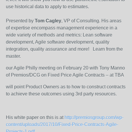
use historical data to apply to estimates.
Presented by
Tom Cagley
, VP of Consulting. His areas
of expertise encompass management experience in a
wide variety of methods and metrics: Lean software
development, Agile software development, quality
integration, quality assurance and more! Learn from the
master.
our Agile Philly meeting on February 20 with Tony Manno
of Premios/DCG on Fixed Price Agile Contracts – at TBA
will point Product Owners as to how to construct contracts
to achieve these outcomes using 3rd party resources.
His white paper on this is at
http://premiosgroup.com/wp-
content/uploads/2017/10/Fixed-Price-Contracts-Agile-
Projects-1.pdf