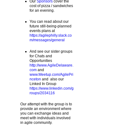
Our
Sponsors
cover the
cost of pizza / sandwiches
for an evening.
You can read about our
future still-being-planned
events plans at
https://agilephilly.slack.co
m/messages/general
And see our sister groups
for Chats and
Opportunities
http://www.AgileDelaware.
com
and
www.Meetup.com/AgilePri
nceton
and also our
Linked In Group
https://www.linkedin.com/g
roups/2034116
Our attempt with the group is to
provide an environment where
you can exchange ideas and
meet with individuals involved
in agile community.