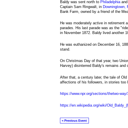
Baldy was sent north to
Philadelphia
and 
Captain Sam Ringwalt, in
Downingtown, 
Bank Farm, owned by a friend of the Mea
He was moderately active in retirement 
parades. His last parade was as the "ride
in November 1872. Baldy lived another 1
He was euthanized on December 16, 1882
stand.
On Christmas Day of that year, two Unio
Harvey) disinterred Baldy's remains and 
After that, a century later, the tale of O
affections of his followers, in stories too 
https://www.npr.org/sections/thetwo-way
https://en.wikipedia.org/wiki/Old_Baldy_(
< Previous Event