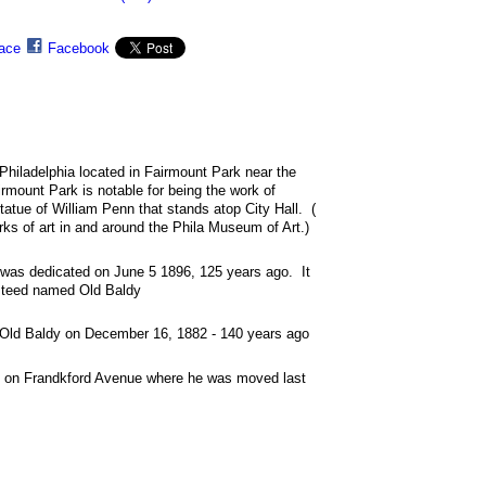
ace
Facebook
 Philadelphia located in Fairmount Park near the
mount Park is notable for being the work of
atue of William Penn that stands atop City Hall. (
s of art in and around the Phila Museum of Art.)
 was dedicated on June 5 1896, 125 years ago. It
 steed named Old Baldy
of Old Baldy on December 16, 1882 - 140 years ago
 on Frandkford Avenue where he was moved last