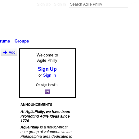
Sign Up
Sign In
orums
Groups
Add
Welcome to
Agile Philly
Sign Up
or
Sign In
Or sign in with:
ANNOUNCEMENTS
At AgilePhilly, we have been
Promoting Agile Ideas since
1776
AgilePhilly
is a not-for-profit
user group of volunteers in the
Philadelphia area dedicated to