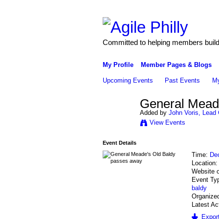
Committed to helping members build 
My Profile
Member Pages & Blogs
Upcoming Events
Past Events
My
General Mead
Added by
John Voris, Lead 
View Events
Event Details
Time:
De
Location
Website 
Event Ty
baldy
Organized
Latest Ac
Export