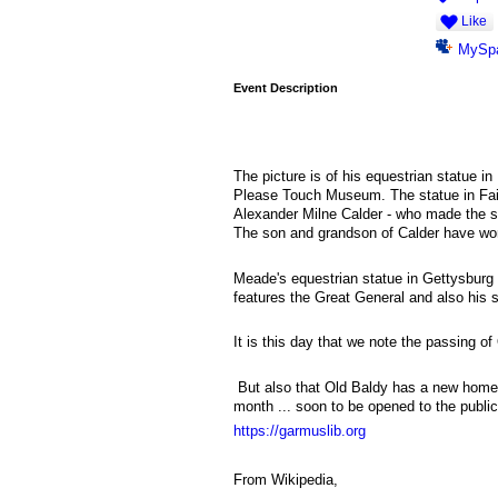
Like
MySp
Event Description
The picture is of his equestrian statue in
Please Touch Museum. The statue in Fair
Alexander Milne Calder - who made the st
The son and grandson of Calder have work
Meade's equestrian statue in Gettysburg
features the Great General and also his
It is this day that we note the passing 
But also that Old Baldy has a new home
month ... soon to be opened to the public
https://garmuslib.org
From Wikipedia,