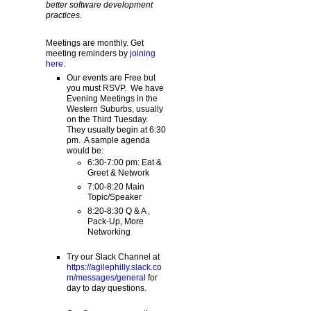
better software development
practices.
Meetings are monthly. Get
meeting reminders by
joining
here
.
Our events are Free but
you must RSVP. We have
Evening Meetings in the
Western Suburbs, usually
on the Third Tuesday.
They usually begin at 6:30
pm. A sample agenda
would be:
6:30-7:00 pm: Eat &
Greet & Network
7:00-8:20 Main
Topic/Speaker
8:20-8:30 Q & A ,
Pack-Up, More
Networking
Try our Slack Channel at
https://agilephilly.slack.co
m/messages/general
for
day to day questions.