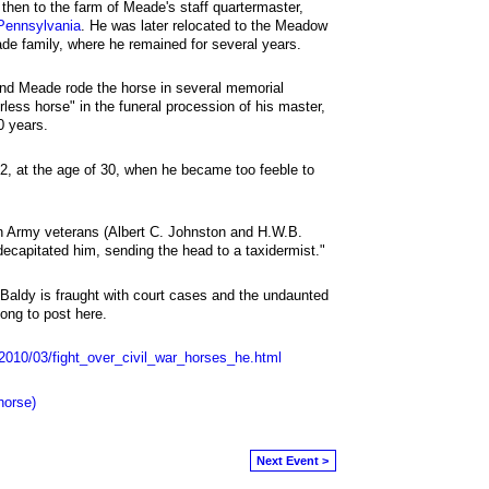
then to the farm of Meade's staff quartermaster,
Pennsylvania
. He was later relocated to the Meadow
de family, where he remained for several years.
and Meade rode the horse in several memorial
rless horse" in the funeral procession of his master,
0 years.
, at the age of 30, when he became too feeble to
n Army veterans (Albert C. Johnston and H.W.B.
decapitated him, sending the head to a taxidermist."
ld Baldy is fraught with court cases and the undaunted
long to post here.
/2010/03/fight_over_civil_war_horses_he.html
horse)
Next Event >