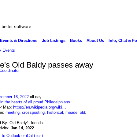
better software
Events & Directions
Job Listings
Books
About Us
Info, Chat & F
 Events
e's Old Baldy passes away
Coordinator
cember 16, 2022
all day
:
in the hearts of all proud Philadelphians
or Map:
https://en.wikipedia.org/wiki…
pe:
meeting
,
crossposting
,
historical
,
meade
,
old
,
 By: Old Baldy's friends
tivity:
Jan 14, 2022
 to Outlook or iCal (.ics)