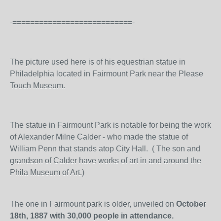
-===========================-
The picture used here is of his equestrian statue in
Philadelphia located in Fairmount Park near the Please
Touch Museum.
The statue in Fairmount Park is notable for being the work
of Alexander Milne Calder - who made the statue of
William Penn that stands atop City Hall. ( The son and
grandson of Calder have works of art in and around the
Phila Museum of Art.)
The one in Fairmount park is older, unveiled on
October
18th, 1887 with 30,000 people in attendance.