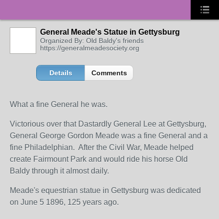
General Meade's Statue in Gettysburg
Organized By: Old Baldy's friends
https://generalmeadesociety.org
Details
Comments
What a fine General he was.
Victorious over that Dastardly General Lee at Gettysburg,
General George Gordon Meade was a fine General and a
fine Philadelphian. After the Civil War, Meade helped
create Fairmount Park and would ride his horse Old
Baldy through it almost daily.
Meade's equestrian statue in Gettysburg was dedicated
on June 5 1896, 125 years ago.