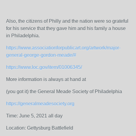
Also, the citizens of Philly and the nation were so grateful
for his service that they gave him and his family a house
in Philadelphia.
https://www.associationforpublicart.org/artwork/major-
general-george-gordon-meade/#
https://www.loc.gov/item/01006345/
More information is always at hand at
(you got it) the General Meade Society of Philadelphia
https://generalmeadesociety.org
Time: June 5, 2021 all day
Location: Gettysburg Battlefield