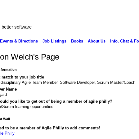
better software
Events & Directions
Job Listings
Books
About Us
Info, Chat & F
on Welch's Page
Information
 match to your job title
idisciplinary Agile Team Member, Software Developer, Scrum Master/Coach
yer Name
gard
uld you like to get out of being a member of agile philly?
e/Scrum learning opportunities.
 Wall
ed to be a member of Agile Philly to add comments!
le Philly