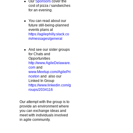
Our
Sponsors
cover the
cost of pizza / sandwiches
for an evening.
You can read about our
future still-being-planned
events plans at
https://agilephilly.slack.co
m/messages/general
And see our sister groups
for Chats and
Opportunities
http://www.AgileDelaware.
com
and
www.Meetup.com/AgilePri
nceton
and also our
Linked In Group
https://www.linkedin.com/g
roups/2034116
Our attempt with the group is to
provide an environment where
you can exchange ideas and
meet with individuals involved
in agile community.