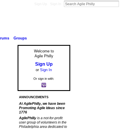
Sign Up
Sign In
orums
Groups
Welcome to
Agile Philly
Sign Up
or
Sign In
Or sign in with:
ANNOUNCEMENTS
At AgilePhilly, we have been
Promoting Agile Ideas since
1776
AgilePhilly
is a not-for-profit
user group of volunteers in the
Philadelphia area dedicated to