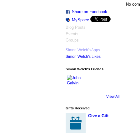
No com
Share on Facebook
MySpace
Blog Posts
Events
Groups
Simon Welch's Apps
Simon Welch's Likes
Simon Welch's Friends
View All
Gifts Received
Give a Gift