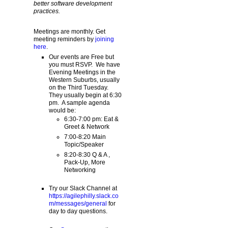
better software development
practices.
Meetings are monthly. Get
meeting reminders by
joining
here
.
Our events are Free but
you must RSVP. We have
Evening Meetings in the
Western Suburbs, usually
on the Third Tuesday.
They usually begin at 6:30
pm. A sample agenda
would be:
6:30-7:00 pm: Eat &
Greet & Network
7:00-8:20 Main
Topic/Speaker
8:20-8:30 Q & A ,
Pack-Up, More
Networking
Try our Slack Channel at
https://agilephilly.slack.co
m/messages/general
for
day to day questions.