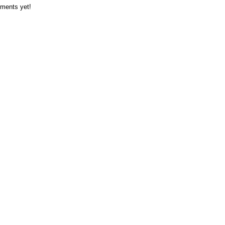
ments yet!