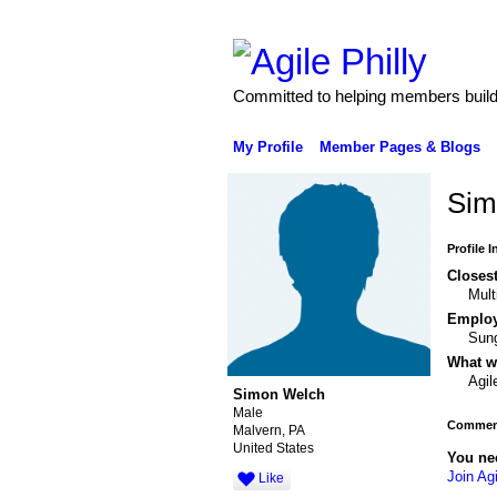
Committed to helping members build 
My Profile
Member Pages & Blogs
Sim
Profile 
Closest
Mult
Emplo
Sun
What wo
Agil
Simon Welch
Male
Comment
Malvern, PA
United States
You ne
Join Agi
Like